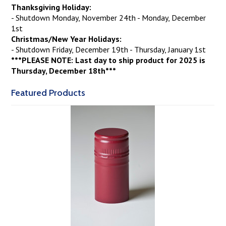
Thanksgiving Holiday:
- Shutdown Monday, November 24th - Monday, December
1st
Christmas/New Year Holidays:
- Shutdown Friday, December 19th - Thursday, January 1st
***PLEASE NOTE: Last day to ship product for 2025 is
Thursday, December 18th***
Featured Products