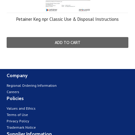
Petainer Keg npr Classic Use & Disposal Instructions
ADD TO CART
Company
Regional Ordering Information
Careers
Policies
Values and Ethics
Terms of Use
Privacy Policy
Trademark Notice
Supplier Information