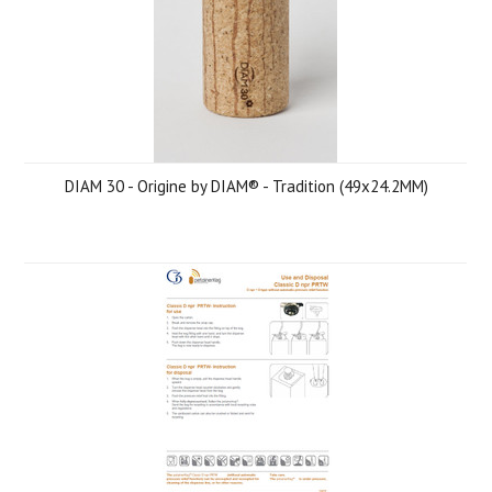
DIAM 30 - Origine by DIAM® - Tradition (49x24.2MM)