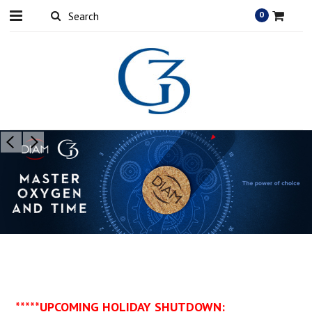
0
*****UPCOMING HOLIDAY SHUTDOWN: