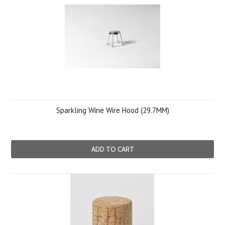
Sparkling Wine Wire Hood (29.7MM)
ADD TO CART