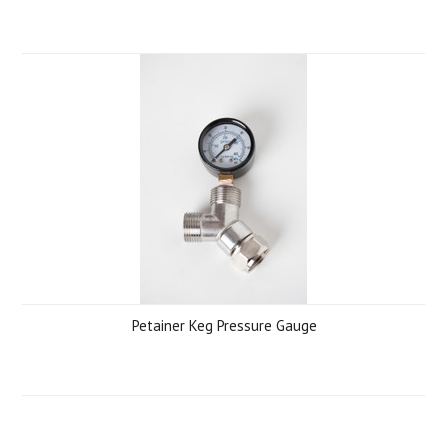
Petainer Keg Pressure Gauge