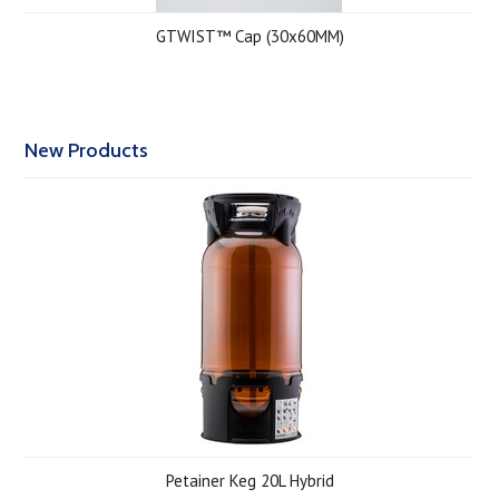
GTWIST™ Cap (30x60MM)
New Products
Petainer Keg 20L Hybrid